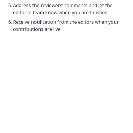
Address the reviewers’ comments and let the
editorial team know when you are finished.
Receive notification from the editors when your
contributions are live.