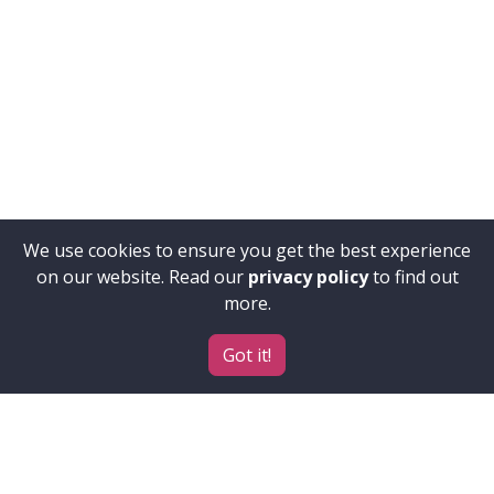
We use cookies to ensure you get the best experience
on our website. Read our
privacy policy
to find out
more.
Got it!