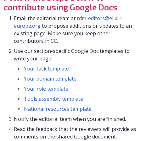
contribute using Google Docs
Email the editorial team at
rdm-editors@elixir-
europe.org
to propose additions or updates to an
existing page. Make sure you keep other
contributors in CC.
Use our section-specific Google Doc templates to
write your page:
Your task template
Your domain template
Your role template
Tools assembly template
National resources template
Notify the editorial team when you are finished.
Read the feedback that the reviewers will provide as
comments on the shared Google document.