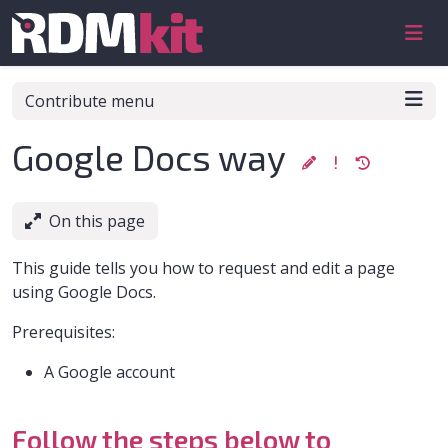
Skip to aside
Skip to content
Skip to footer
Contribute menu
Google Docs way
On this page
This guide tells you how to request and edit a page
using Google Docs.
Prerequisites:
A Google account
Follow the steps below to