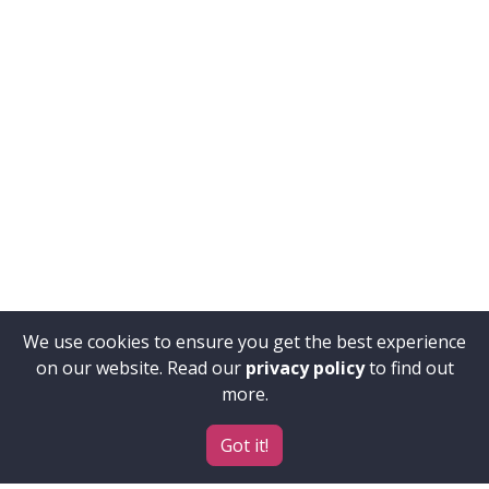
We use cookies to ensure you get the best experience
on our website. Read our
privacy policy
to find out
more.
Got it!