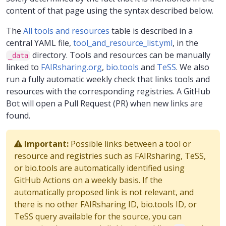
content of that page using the syntax described below.
The
All tools and resources
table is described in a
central YAML file,
tool_and_resource_list.yml
, in the
directory. Tools and resources can be manually
_data
linked to
FAIRsharing.org
,
bio.tools
and
TeSS
. We also
run a fully automatic weekly check that links tools and
resources with the corresponding registries. A GitHub
Bot will open a Pull Request (PR) when new links are
found.
Important:
Possible links between a tool or
resource and registries such as FAIRsharing, TeSS,
or bio.tools are automatically identified using
GitHub Actions on a weekly basis. If the
automatically proposed link is not relevant, and
there is no other FAIRsharing ID, bio.tools ID, or
TeSS query available for the source, you can