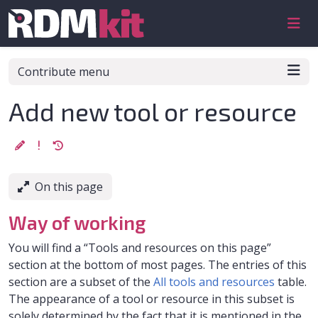
Skip to aside
Skip to content
Skip to footer
Contribute menu
Add new tool or resource
On this page
Way of working
You will find a “Tools and resources on this page”
section at the bottom of most pages. The entries of this
section are a subset of the
All tools and resources
table.
The appearance of a tool or resource in this subset is
solely determined by the fact that it is mentioned in the