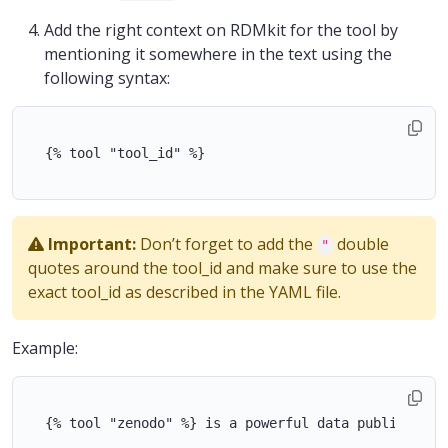
Add the right context on RDMkit for the tool by
mentioning it somewhere in the text using the
following syntax:
  {% tool "tool_id" %}

Important:
Don’t forget to add the
double
"
quotes around the tool_id and make sure to use the
exact tool_id as described in the YAML file.
Example:
  {% tool "zenodo" %} is a powerful data publication