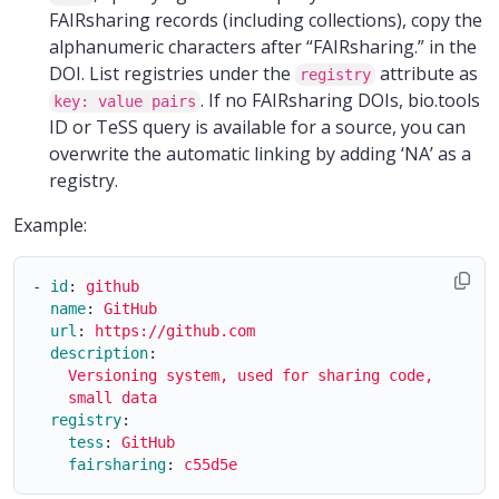
FAIRsharing records (including collections), copy the
alphanumeric characters after “FAIRsharing.” in the
DOI. List registries under the
attribute as
registry
. If no FAIRsharing DOIs, bio.tools
key: value pairs
ID or TeSS query is available for a source, you can
overwrite the automatic linking by adding ‘NA’ as a
registry.
Example:
-
id
:
github
name
:
GitHub
url
:
https://github.com
description
:
Versioning system, used for sharing code, as wel
small data
registry
:
tess
:
GitHub
fairsharing
:
c55d5e