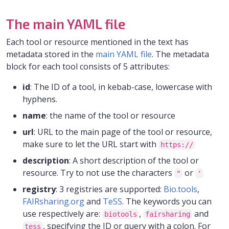
The main YAML file
Each tool or resource mentioned in the text has
metadata stored in the
main YAML file
. The metadata
block for each tool consists of 5 attributes:
id
: The ID of a tool, in kebab-case, lowercase with
hyphens.
name
: the name of the tool or resource
url
: URL to the main page of the tool or resource,
make sure to let the URL start with
https://
description
: A short description of the tool or
resource. Try to not use the characters
or
"
'
registry
: 3 registries are supported:
Bio.tools
,
FAIRsharing.org
and
TeSS
. The keywords you can
use respectively are:
,
and
biotools
fairsharing
, specifying the ID or query with a colon. For
tess