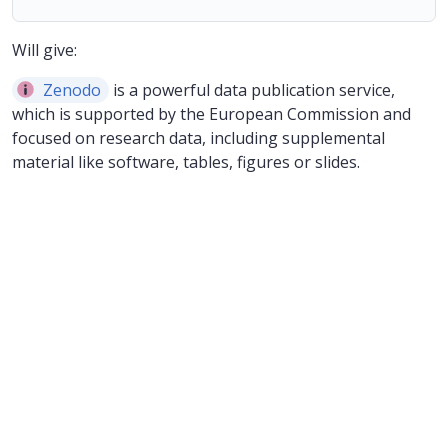
Will give:
Zenodo
is a powerful data publication service,
which is supported by the European Commission and
focused on research data, including supplemental
material like software, tables, figures or slides.