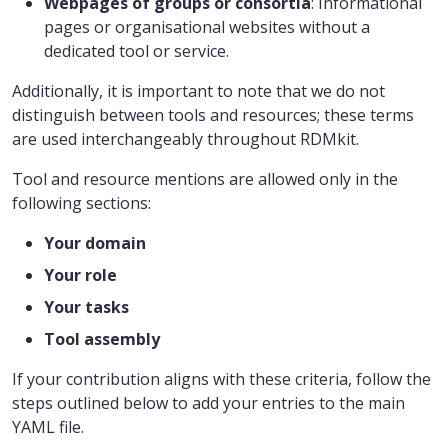
Webpages of groups or consortia
: Informational
pages or organisational websites without a
dedicated tool or service.
Additionally, it is important to note that we do not
distinguish between tools and resources; these terms
are used interchangeably throughout RDMkit.
Tool and resource mentions are allowed only in the
following sections:
Your domain
Your role
Your tasks
Tool assembly
If your contribution aligns with these criteria, follow the
steps outlined below to add your entries to the main
YAML file.