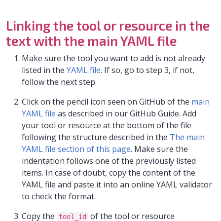
Linking the tool or resource in the
text with the main YAML file
Make sure the tool you want to add is not already
listed in the
YAML file
. If so, go to step 3, if not,
follow the next step.
Click on the pencil icon seen on GitHub of the
main
YAML file
as described in our GitHub Guide. Add
your tool or resource at the bottom of the file
following the structure described in the
The main
YAML file section of this page
. Make sure the
indentation follows one of the previously listed
items. In case of doubt, copy the content of the
YAML file and paste it into an online YAML validator
to check the format.
Copy the
of the tool or resource
tool_id