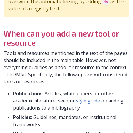
overwrite the automatic linking by adding
as the
NA
value of a registry field.
When can you add a new tool or
resource
Tools and resources mentioned in the text of the pages
should be included in the main table. However, not
everything qualifies as a tool or resource in the context
of RDMkit. Specifically, the following are
not
considered
tools or resources:
Publications
: Articles, white papers, or other
academic literature. See our
style guide
on adding
publications to a bibliography.
Policies
: Guidelines, mandates, or institutional
frameworks.