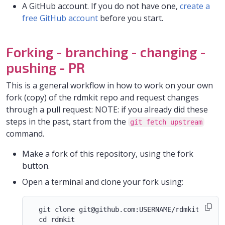
A GitHub account. If you do not have one,
create a
free GitHub account
before you start.
Forking - branching - changing -
pushing - PR
This is a general workflow in how to work on your own
fork (copy) of the rdmkit repo and request changes
through a pull request: NOTE: if you already did these
steps in the past, start from the
git fetch upstream
command.
Make a fork of this repository, using the fork
button.
Open a terminal and clone your fork using:
  git clone git@github.com:USERNAME/rdmkit.git
