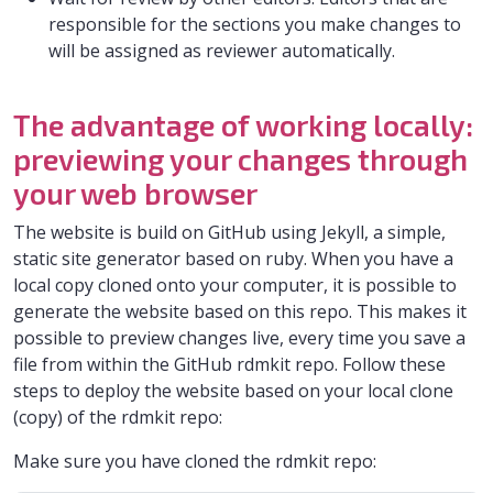
responsible for the sections you make changes to
will be assigned as reviewer automatically.
The advantage of working locally:
previewing your changes through
your web browser
The website is build on GitHub using Jekyll, a simple,
static site generator based on ruby. When you have a
local copy cloned onto your computer, it is possible to
generate the website based on this repo. This makes it
possible to preview changes live, every time you save a
file from within the GitHub rdmkit repo. Follow these
steps to deploy the website based on your local clone
(copy) of the rdmkit repo:
Make sure you have cloned the rdmkit repo: