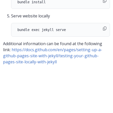
Serve website locally
Additional information can be found at the following
link:
https://docs.github.com/en/pages/setting-up-a-
github-pages-site-with-jekyll/testing-your-github-
pages-site-locally-with-jekyll