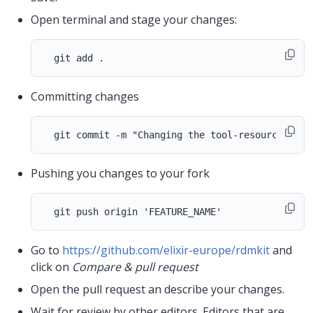
Open terminal and stage your changes:
Committing changes
Pushing you changes to your fork
Go to
https://github.com/elixir-europe/rdmkit
and
click on
Compare & pull request
Open the pull request an describe your changes.
Wait for review by other editors. Editors that are