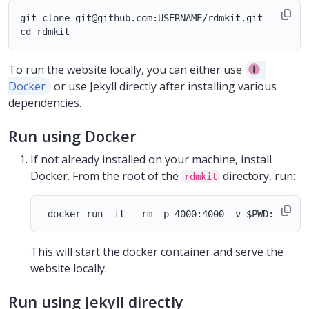
git clone git@github.com:USERNAME/rdmkit.git

To run the website locally, you can either use
Docker
or use Jekyll directly after installing various
dependencies.
Run using Docker
If not already installed on your machine, install
Docker. From the root of the
directory, run:
rdmkit
This will start the docker container and serve the
website locally.
Run using Jekyll directly