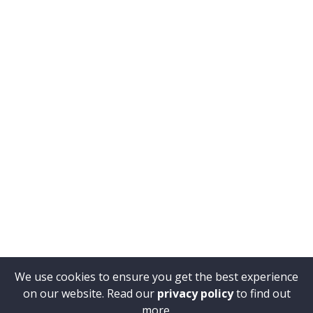
We use cookies to ensure you get the best experience
on our website. Read our
privacy policy
to find out
more.