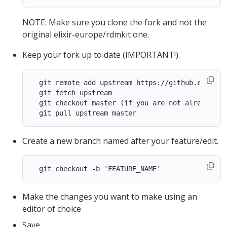
NOTE: Make sure you clone the fork and not the
original elixir-europe/rdmkit one.
Keep your fork up to date (IMPORTANT!).
  git remote add upstream https://github.com/elix
  git fetch upstream

  git checkout master (if you are not already on
Create a new branch named after your feature/edit.
Make the changes you want to make using an
editor of choice
Save.