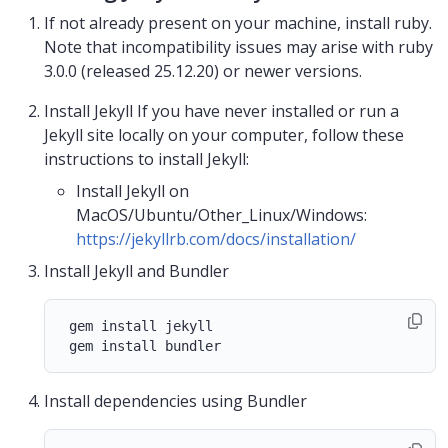
If not already present on your machine, install ruby.
Note that incompatibility issues may arise with ruby
3.0.0 (released 25.12.20) or newer versions.
Install Jekyll If you have never installed or run a
Jekyll site locally on your computer, follow these
instructions to install Jekyll:
Install Jekyll on
MacOS/Ubuntu/Other_Linux/Windows:
https://jekyllrb.com/docs/installation/
Install Jekyll and Bundler
 gem install jekyll

Install dependencies using Bundler