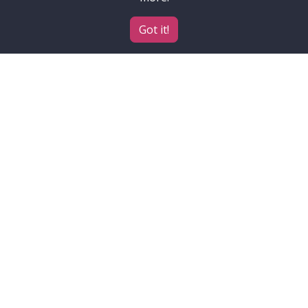
Got it!
Contributors
Accessibility
ELIXIR
Institutes, projects and
funders
About
Contact
How to cite