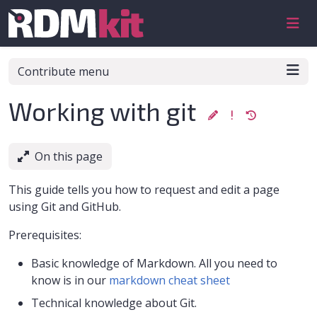
Skip to aside
Skip to content
Skip to footer
Contribute menu
Working with git
On this page
This guide tells you how to request and edit a page
using Git and GitHub.
Prerequisites:
Basic knowledge of Markdown. All you need to
know is in our
markdown cheat sheet
Technical knowledge about Git.