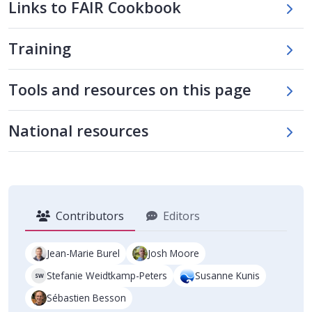
Links to FAIR Cookbook
Training
Skip tool table
Tools and resources on this page
Skip national tools table
National resources
Contributors
Editors
Jean-Marie Burel
Josh Moore
Stefanie Weidtkamp-Peters
Susanne Kunis
SW
Sébastien Besson