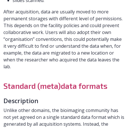
slides scanned.
After acquisition, data are usually moved to more
permanent storages with different level of permissions.
This depends on the facility policies and could prevent
collaborative work. Users will also adopt their own
“organisation” conventions, this could potentially make
it very difficult to find or understand the data when, for
example, the data are migrated to a new location or
when the researcher who acquired the data leaves the
lab.
Standard (meta)data formats
Description
Unlike other domains, the bioimaging community has
not yet agreed on a single standard data format which is
generated by all acquisition systems. Instead, the