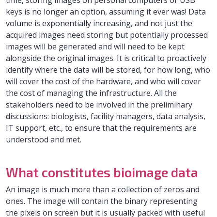
time, storing images on personal computers or USB
keys is no longer an option, assuming it ever was! Data
volume is exponentially increasing, and not just the
acquired images need storing but potentially processed
images will be generated and will need to be kept
alongside the original images. It is critical to proactively
identify where the data will be stored, for how long, who
will cover the cost of the hardware, and who will cover
the cost of managing the infrastructure. All the
stakeholders need to be involved in the preliminary
discussions: biologists, facility managers, data analysis,
IT support, etc., to ensure that the requirements are
understood and met.
What constitutes bioimage data
An image is much more than a collection of zeros and
ones. The image will contain the binary representing
the pixels on screen but it is usually packed with useful