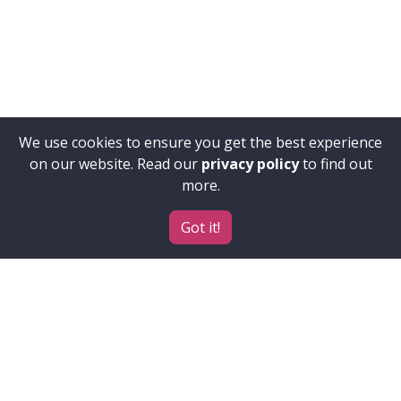
We use cookies to ensure you get the best experience
on our website. Read our
privacy policy
to find out
more.
Got it!