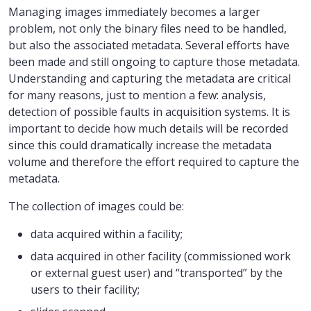
Managing images immediately becomes a larger
problem, not only the binary files need to be handled,
but also the associated metadata. Several efforts have
been made and still ongoing to capture those metadata.
Understanding and capturing the metadata are critical
for many reasons, just to mention a few: analysis,
detection of possible faults in acquisition systems. It is
important to decide how much details will be recorded
since this could dramatically increase the metadata
volume and therefore the effort required to capture the
metadata.
The collection of images could be:
data acquired within a facility;
data acquired in other facility (commissioned work
or external guest user) and “transported” by the
users to their facility;