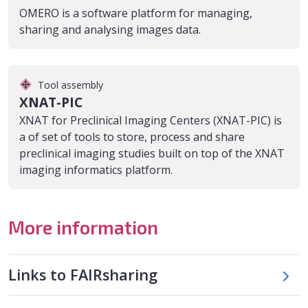
OMERO is a software platform for managing,
sharing and analysing images data.
Tool assembly
XNAT-PIC
XNAT for Preclinical Imaging Centers (XNAT-PIC) is
a of set of tools to store, process and share
preclinical imaging studies built on top of the XNAT
imaging informatics platform.
More information
Links to FAIRsharing