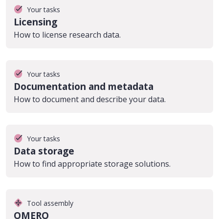
Your tasks
Licensing
How to license research data.
Your tasks
Documentation and metadata
How to document and describe your data.
Your tasks
Data storage
How to find appropriate storage solutions.
Tool assembly
OMERO