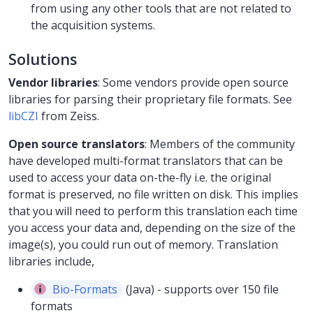
from using any other tools that are not related to
the acquisition systems.
Solutions
Vendor libraries
: Some vendors provide open source
libraries for parsing their proprietary file formats. See
libCZI
from Zeiss.
Open source translators
: Members of the community
have developed multi-format translators that can be
used to access your data on-the-fly i.e. the original
format is preserved, no file written on disk. This implies
that you will need to perform this translation each time
you access your data and, depending on the size of the
image(s), you could run out of memory. Translation
libraries include,
Bio-Formats
(Java) - supports over 150 file
formats