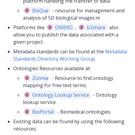
platform handling the transfer of data.
BisQue
- resource for management and
analysis of 5D biological images.m
Platforms like
OMERO
,
b2share
also
allow you to publish the data associated with a
given project.
Metadata standards can be found at the
Metadata
Standards Directory Working Group
.
Ontologies Resources available at:
Zooma
- Resource to find ontology
mapping for free text terms.
Ontology Lookup Service
- Ontology
lookup service.
BioPortal
- Biomedical ontologies.
Existing data can be found by using the following
resources: