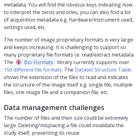
metadata. You will find the obvious keys indicating how
to interpret the zeros and ones, you can also find a lot
of acquisition metadata e.g. hardware/instrument used,
settings used, etc.
The number of image proprietary formats is very large
and keeps increasing. It is challenging to support so
many proprietary file formats i.e. read/extract metadata.
The
Bio-Formats
library currently supports over
150 different file formats
. The
Dataset Structure Table
shows the extension of the files to read and indicates
the structure of the image itself e.g. single file, multiple
files, one image file and a companion file, etc.
Data management challenges
The number of files and their size could be extremely
large. Deleting/misplacing a file could invalidate the
study itself, preventing its reuse.