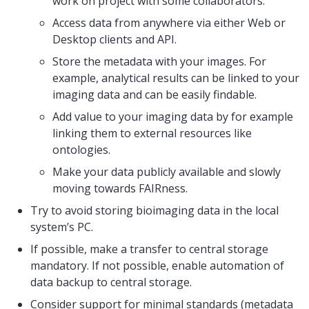
work on project with some collaborators.
Access data from anywhere via either Web or
Desktop clients and API.
Store the metadata with your images. For
example, analytical results can be linked to your
imaging data and can be easily findable.
Add value to your imaging data by for example
linking them to external resources like
ontologies.
Make your data publicly available and slowly
moving towards FAIRness.
Try to avoid storing bioimaging data in the local
system’s PC.
If possible, make a transfer to central storage
mandatory. If not possible, enable automation of
data backup to central storage.
Consider support for minimal standards (metadata