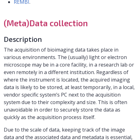
REMBI
.
(Meta)Data collection
Description
The acquisition of bioimaging data takes place in
various environments. The (usually) light or electron
microscope may be in a core facility, in a research lab or
even remotely in a different institution. Regardless of
where the instrument is located, the acquired imaging
data is likely to be stored, at least temporarily, in a local,
vendor specific system’s PC next to the acquisition
system due to their complexity and size. This is often
unavoidable in order to securely store the data as
quickly as the acquisition process itself.
Due to the scale of data, keeping track of the image
data and the associated data and metadata is essential,