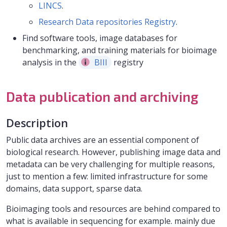
LINCS
.
Research Data repositories Registry
.
Find software tools, image databases for
benchmarking, and training materials for bioimage
analysis in the
BIII
registry
Data publication and archiving
Description
Public data archives are an essential component of
biological research. However, publishing image data and
metadata can be very challenging for multiple reasons,
just to mention a few: limited infrastructure for some
domains, data support, sparse data.
Bioimaging tools and resources are behind compared to
what is available in sequencing for example. mainly due