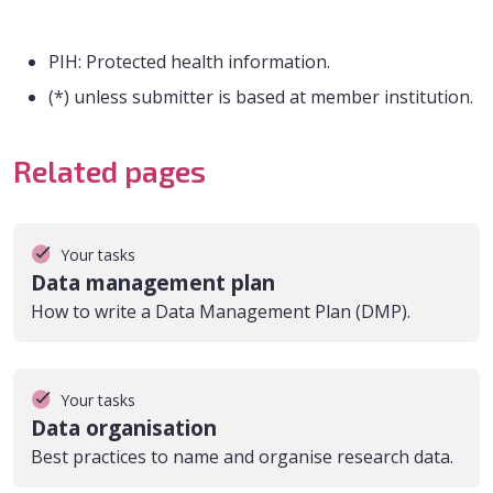
PIH: Protected health information.
(*) unless submitter is based at member institution.
Related pages
Your tasks
Data management plan
How to write a Data Management Plan (DMP).
Your tasks
Data organisation
Best practices to name and organise research data.