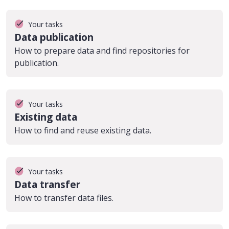
Your tasks
Data publication
How to prepare data and find repositories for
publication.
Your tasks
Existing data
How to find and reuse existing data.
Your tasks
Data transfer
How to transfer data files.