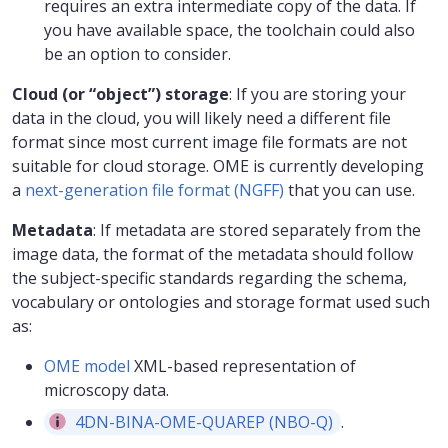
requires an extra intermediate copy of the data. If
you have available space, the toolchain could also
be an option to consider.
Cloud (or “object”) storage
: If you are storing your
data in the cloud, you will likely need a different file
format since most current image file formats are not
suitable for cloud storage. OME is currently developing
a
next-generation file format (NGFF)
that you can use.
Metadata
: If metadata are stored separately from the
image data, the format of the metadata should follow
the subject-specific standards regarding the schema,
vocabulary or ontologies and storage format used such
as:
OME model
XML-based representation of
microscopy data.
4DN-BINA-OME-QUAREP (NBO-Q)
.