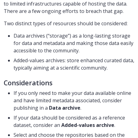
to limited infrastructures capable of hosting the data.
There are a few ongoing efforts to breach that gap.
Two distinct types of resources should be considered:
Data archives (“storage”) as a long-lasting storage
for data and metadata and making those data easily
accessible to the community.
Added-values archives: store enhanced curated data,
typically aiming at a scientific community.
Considerations
If you only need to make your data available online
and have limited metadata associated, consider
publishing in a
Data archive
.
If your data should be considered as a reference
dataset, consider an
Added-values archive
.
Select and choose the repositories based on the