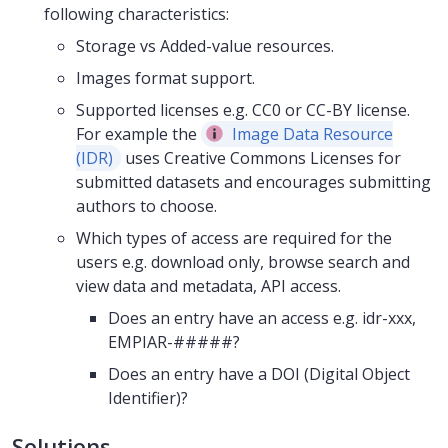
following characteristics:
Storage vs Added-value resources.
Images format support.
Supported licenses e.g. CC0 or CC-BY license.
For example the
Image Data Resource
(IDR)
uses Creative Commons Licenses for
submitted datasets and encourages submitting
authors to choose.
Which types of access are required for the
users e.g. download only, browse search and
view data and metadata, API access.
Does an entry have an access e.g. idr-xxx,
EMPIAR-#####?
Does an entry have a DOI (Digital Object
Identifier)?
Solutions