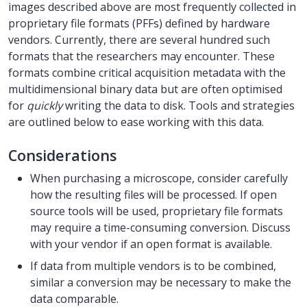
images described above are most frequently collected in
proprietary file formats (PFFs) defined by hardware
vendors. Currently, there are several hundred such
formats that the researchers may encounter. These
formats combine critical acquisition metadata with the
multidimensional binary data but are often optimised
for
quickly
writing the data to disk. Tools and strategies
are outlined below to ease working with this data.
Considerations
When purchasing a microscope, consider carefully
how the resulting files will be processed. If open
source tools will be used, proprietary file formats
may require a time-consuming conversion. Discuss
with your vendor if an open format is available.
If data from multiple vendors is to be combined,
similar a conversion may be necessary to make the
data comparable.