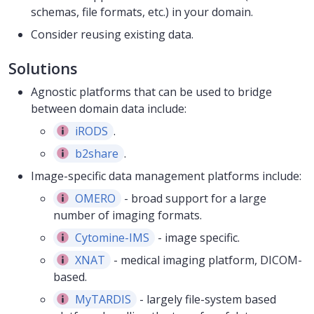
schemas, file formats, etc.) in your domain.
Consider reusing existing data.
Solutions
Agnostic platforms that can be used to bridge
between domain data include:
iRODS
.
b2share
.
Image-specific data management platforms include:
OMERO
- broad support for a large
number of imaging formats.
Cytomine-IMS
- image specific.
XNAT
- medical imaging platform, DICOM-
based.
MyTARDIS
- largely file-system based