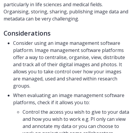
particularly in life sciences and medical fields.
Organising, storing, sharing, publishing image data and
metadata can be very challenging.
Considerations
Consider using an image management software
platform. Image management software platforms
offer a way to centralise, organise, view, distribute
and track all of their digital images and photos. It
allows you to take control over how your images
are managed, used and shared within research
groups.
When evaluating an image management software
platforms, check if it allows you to:
Control the access you wish to give to your data
and how you wish to work e.g. PI only can view
and annotate my data or you can choose to