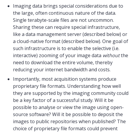
Imaging data brings special considerations due to
the large, often continuous nature of the data.
Single terabyte-scale files are not uncommon.
Sharing these can require special infrastructure,
like a data management server (described below) or
a cloud-native format (described below). One goal of
such infrastructure is to enable the selective (i.e.
interactive) zooming of your image data
without
the
need to download the entire volume, thereby
reducing your internet bandwidth and costs.
Importantly, most acquisition systems produce
proprietary file formats. Understanding how well
they are supported by the imaging community could
be a key factor of a successful study. Will it be
possible to analyse or view the image using open-
source software? Will it be possible to deposit the
images to public repositories when published? The
choice of proprietary file formats could prevent