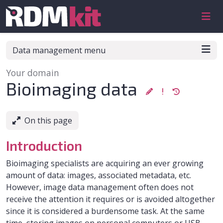
Skip to aside
Skip to content
Skip to footer
Data management menu
Your domain
:
Bioimaging data
On this page
Introduction
Bioimaging specialists are acquiring an ever growing
amount of data: images, associated metadata, etc.
However, image data management often does not
receive the attention it requires or is avoided altogether
since it is considered a burdensome task. At the same