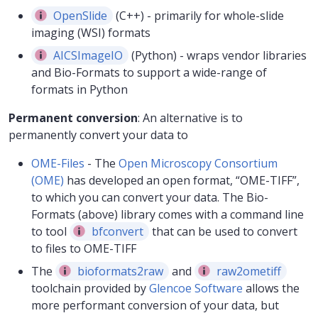
OpenSlide
(C++) - primarily for whole-slide
imaging (WSI) formats
AICSImageIO
(Python) - wraps vendor libraries
and Bio-Formats to support a wide-range of
formats in Python
Permanent conversion
: An alternative is to
permanently convert your data to
OME-Files
- The
Open Microscopy Consortium
(OME)
has developed an open format, “OME-TIFF”,
to which you can convert your data. The Bio-
Formats (above) library comes with a command line
to tool
bfconvert
that can be used to convert
to files to OME-TIFF
The
bioformats2raw
and
raw2ometiff
toolchain provided by
Glencoe Software
allows the
more performant conversion of your data, but