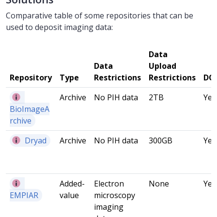
Comparative table of some repositories that can be
used to deposit imaging data:
Data
Data
Upload
Repository
Type
Restrictions
Restrictions
DO
Archive
No PIH data
2TB
Yes
BioImageA
rchive
Dryad
Archive
No PIH data
300GB
Yes
Added-
Electron
None
Yes
EMPIAR
value
microscopy
imaging