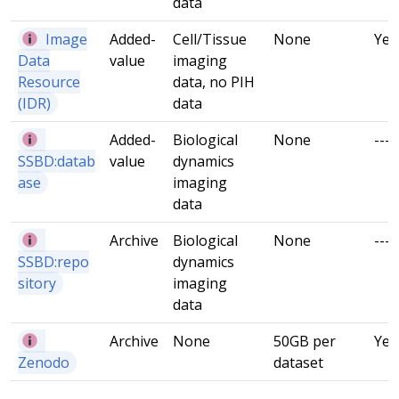
data
Image
Added-
Cell/Tissue
None
Yes
Data
value
imaging
Resource
data, no PIH
(IDR)
data
Added-
Biological
None
---
SSBD:datab
value
dynamics
ase
imaging
data
Archive
Biological
None
---
SSBD:repo
dynamics
sitory
imaging
data
Archive
None
50GB per
Yes
Zenodo
dataset