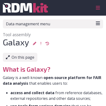
Skip to aside
Skip to content
Skip to footer
Data management menu
Tool assembly
:
Galaxy
On this page
What is Galaxy?
Galaxy is a well-known
open-source platform for FAIR
data analysis
that enables users to:
access and collect data
from reference databases,
external repositories and other data sources;