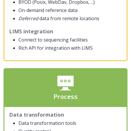
BYOD (Posix, WebDav, Dropbox, ...)
On-demand reference data
Deferred
data from remote locations
LIMS integration
Connect to sequencing facilities
Rich API for integration with LIMS
Process
Data transformation
Data transformation tools