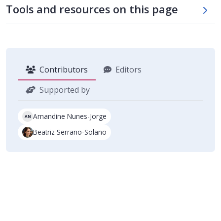
Skip tool table
Tools and resources on this page
Contributors
Editors
Supported by
Amandine Nunes-Jorge
AN
Beatriz Serrano-Solano