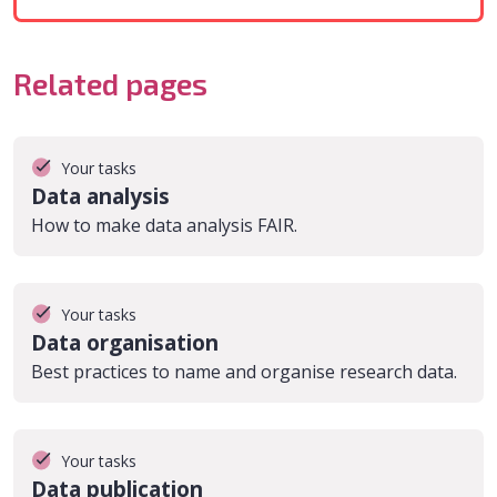
Related pages
Your tasks
Data analysis
How to make data analysis FAIR.
Your tasks
Data organisation
Best practices to name and organise research data.
Your tasks
Data publication