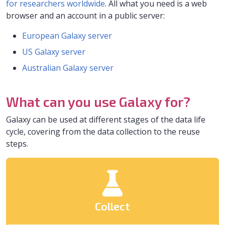
for researchers worldwide
. All what you need is a web
browser and an account in a public server:
European Galaxy server
US Galaxy server
Australian Galaxy server
What can you use Galaxy for?
Galaxy can be used at different stages of the data life
cycle, covering from the data collection to the reuse
steps.
Collect