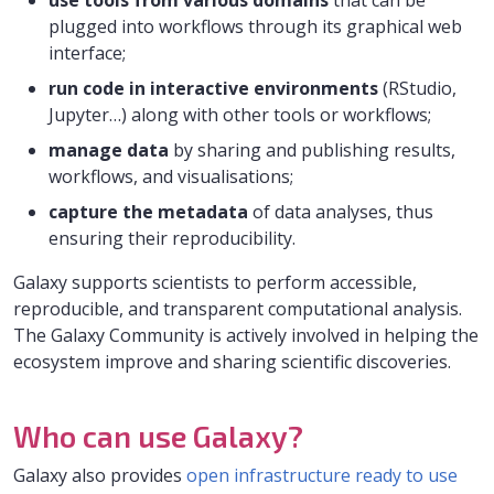
use tools from various domains
that can be
plugged into workflows through its graphical web
interface;
run code in interactive environments
(RStudio,
Jupyter…) along with other tools or workflows;
manage data
by sharing and publishing results,
workflows, and visualisations;
capture the metadata
of data analyses, thus
ensuring their reproducibility.
Galaxy supports scientists to perform accessible,
reproducible, and transparent computational analysis.
The Galaxy Community is actively involved in helping the
ecosystem improve and sharing scientific discoveries.
Who can use Galaxy?
Galaxy also provides
open infrastructure ready to use