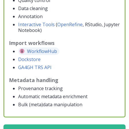
Quality control
Data cleaning
Annotation
Interactive Tools
(
OpenRefine
, RStudio, Jupyter
Notebook)
Import workflows
WorkflowHub
Dockstore
GA4GH TRS API
Metadata handling
Provenance tracking
Automatic metadata enrichment
Bulk (meta)data manipulation