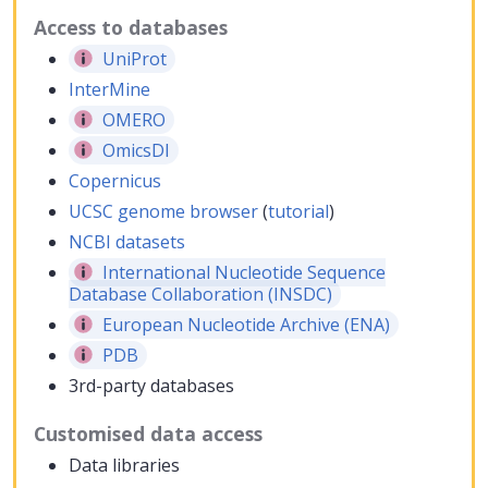
Access to databases
UniProt
InterMine
OMERO
OmicsDI
Copernicus
UCSC genome browser
(
tutorial
)
NCBI datasets
International Nucleotide Sequence
Database Collaboration (INSDC)
European Nucleotide Archive (ENA)
PDB
3rd-party databases
Customised data access
Data libraries