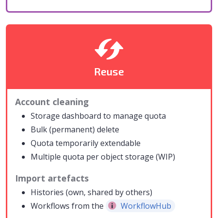
Reuse
Account cleaning
Storage dashboard to manage quota
Bulk (permanent) delete
Quota temporarily extendable
Multiple quota per object storage (WIP)
Import artefacts
Histories (own, shared by others)
Workflows from the
WorkflowHub