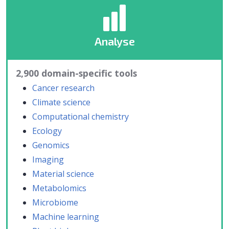
Analyse
2,900 domain-specific tools
Cancer research
Climate science
Computational chemistry
Ecology
Genomics
Imaging
Material science
Metabolomics
Microbiome
Machine learning