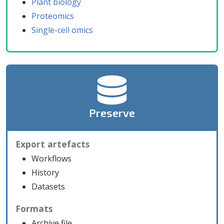
Plant biology
Proteomics
Single-cell omics
Preserve
Export artefacts
Workflows
History
Datasets
Formats
Archive file