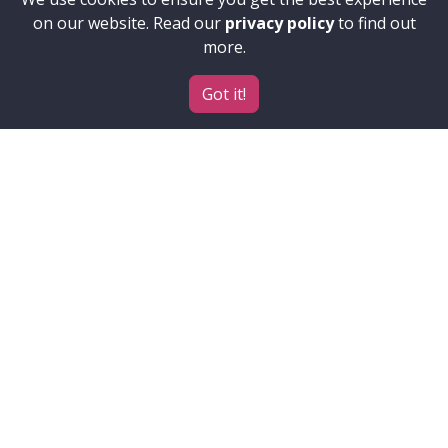
on our website. Read our
privacy policy
to find out
more.
Got it!
Contributors
Accessibility
ELIXIR
Institutes, projects and
funders
About