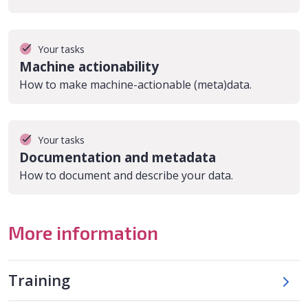
Your tasks
Machine actionability
How to make machine-actionable (meta)data.
Your tasks
Documentation and metadata
How to document and describe your data.
More information
Training