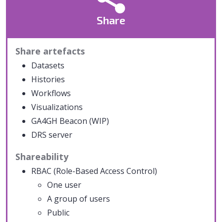
Share
Share artefacts
Datasets
Histories
Workflows
Visualizations
GA4GH Beacon (WIP)
DRS server
Shareability
RBAC (Role-Based Access Control)
One user
A group of users
Public