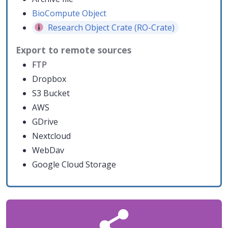
BioCompute Object
Research Object Crate (RO-Crate)
Export to remote sources
FTP
Dropbox
S3 Bucket
AWS
GDrive
Nextcloud
WebDav
Google Cloud Storage