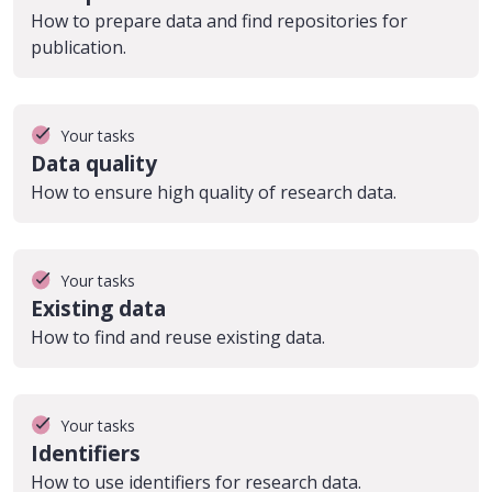
How to prepare data and find repositories for
publication.
Your tasks
Data quality
How to ensure high quality of research data.
Your tasks
Existing data
How to find and reuse existing data.
Your tasks
Identifiers
How to use identifiers for research data.