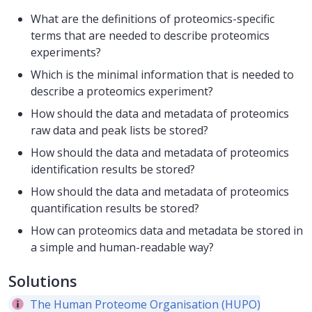
What are the definitions of proteomics-specific
terms that are needed to describe proteomics
experiments?
Which is the minimal information that is needed to
describe a proteomics experiment?
How should the data and metadata of proteomics
raw data and peak lists be stored?
How should the data and metadata of proteomics
identification results be stored?
How should the data and metadata of proteomics
quantification results be stored?
How can proteomics data and metadata be stored in
a simple and human-readable way?
Solutions
The Human Proteome Organisation (HUPO)