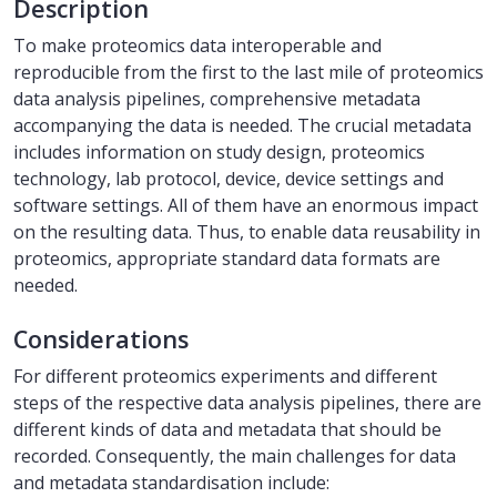
Description
To make proteomics data interoperable and
reproducible from the first to the last mile of proteomics
data analysis pipelines, comprehensive metadata
accompanying the data is needed. The crucial metadata
includes information on study design, proteomics
technology, lab protocol, device, device settings and
software settings. All of them have an enormous impact
on the resulting data. Thus, to enable data reusability in
proteomics, appropriate standard data formats are
needed.
Considerations
For different proteomics experiments and different
steps of the respective data analysis pipelines, there are
different kinds of data and metadata that should be
recorded. Consequently, the main challenges for data
and metadata standardisation include: