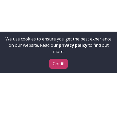
We use cookies to ensure you get the best experience
on our website. Read our
privacy policy
to find out
more.
Got it!