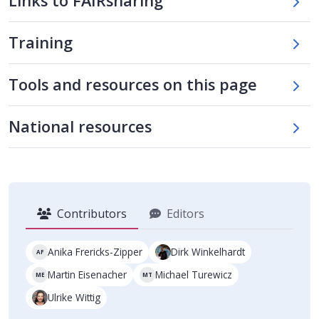
Links to FAIRsharing
Training
Skip tool table
Tools and resources on this page
Skip national tools table
National resources
Contributors
Editors
Anika Frericks-Zipper
Dirk Winkelhardt
AF
Martin Eisenacher
Michael Turewicz
ME
MT
Ulrike Wittig