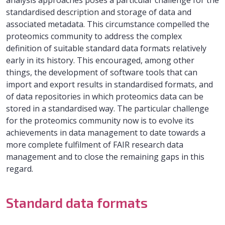
analysis approaches poses a particular challenge for the
standardised description and storage of data and
associated metadata. This circumstance compelled the
proteomics community to address the complex
definition of suitable standard data formats relatively
early in its history. This encouraged, among other
things, the development of software tools that can
import and export results in standardised formats, and
of data repositories in which proteomics data can be
stored in a standardised way. The particular challenge
for the proteomics community now is to evolve its
achievements in data management to date towards a
more complete fulfilment of FAIR research data
management and to close the remaining gaps in this
regard.
Standard data formats