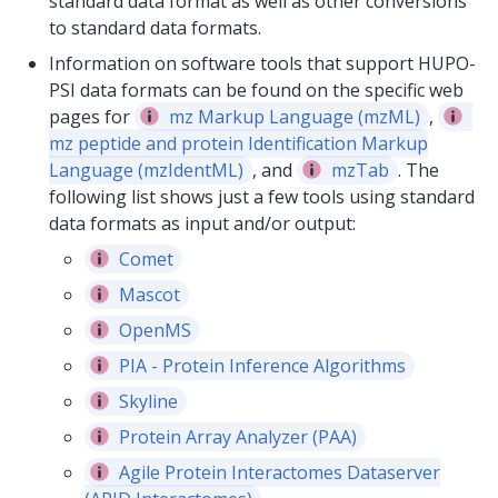
standard data format as well as other conversions
to standard data formats.
Information on software tools that support HUPO-
PSI data formats can be found on the specific web
pages for
mz Markup Language (mzML)
,
mz peptide and protein Identification Markup
Language (mzIdentML)
, and
mzTab
. The
following list shows just a few tools using standard
data formats as input and/or output:
Comet
Mascot
OpenMS
PIA - Protein Inference Algorithms
Skyline
Protein Array Analyzer (PAA)
Agile Protein Interactomes Dataserver