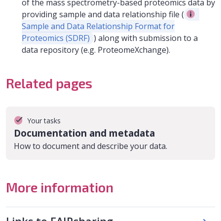
of the mass spectrometry-based proteomics data by
providing sample and data relationship file (
Sample and Data Relationship Format for
Proteomics (SDRF)
) along with submission to a
data repository (e.g. ProteomeXchange).
Related pages
Your tasks
Documentation and metadata
How to document and describe your data.
More information