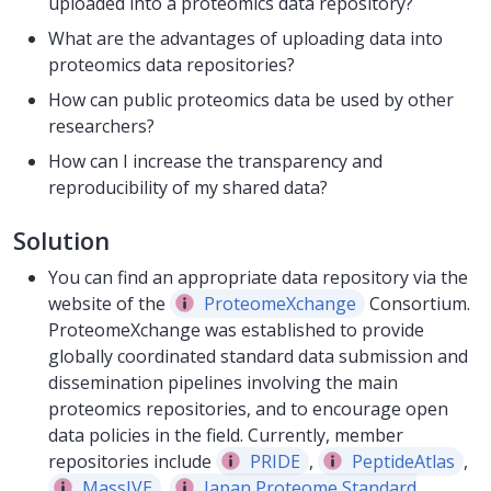
uploaded into a proteomics data repository?
What are the advantages of uploading data into
proteomics data repositories?
How can public proteomics data be used by other
researchers?
How can I increase the transparency and
reproducibility of my shared data?
Solution
You can find an appropriate data repository via the
website of the
ProteomeXchange
Consortium.
ProteomeXchange was established to provide
globally coordinated standard data submission and
dissemination pipelines involving the main
proteomics repositories, and to encourage open
data policies in the field. Currently, member
repositories include
PRIDE
,
PeptideAtlas
,
MassIVE
,
Japan Proteome Standard