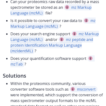
Can your proteomics raw data recorded by a mass
spectrometer be stored as an
mz Markup
Language (mzML)
file?
Is it possible to convert your raw data to
mz
Markup Language (mzML)
?
Does your search engine support
mz Markup
Language (mzML)
and/or
mz peptide and
protein Identification Markup Language
(mzIdentML)
?
Does your quantification software support
mzTab
?
Solutions
Within the proteomics community, various
converter software tools such as
msconvert
were implemented, which support the conversion of
mass spectrometer output formats to the mzML