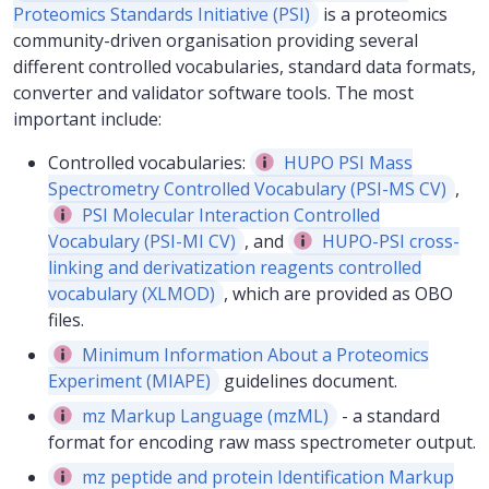
Proteomics Standards Initiative (PSI)
is a proteomics
community-driven organisation providing several
different controlled vocabularies, standard data formats,
converter and validator software tools. The most
important include:
Controlled vocabularies:
HUPO PSI Mass
Spectrometry Controlled Vocabulary (PSI-MS CV)
,
PSI Molecular Interaction Controlled
Vocabulary (PSI-MI CV)
, and
HUPO-PSI cross-
linking and derivatization reagents controlled
vocabulary (XLMOD)
, which are provided as OBO
files.
Minimum Information About a Proteomics
Experiment (MIAPE)
guidelines document.
mz Markup Language (mzML)
- a standard
format for encoding raw mass spectrometer output.
mz peptide and protein Identification Markup