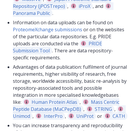
Repository (jPOSTrepo)
,
iProX
, and
Panorama Public
.
Information on data uploads can be found on
ProteomeXchange submissions
or on the websites
of the particular data repositories. E.g. PRIDE
uploads are conducted via the
PRIDE
Submission Tool
. There are data repository-
specific requirements.
Advantages of data publication: fulfilment of journal
requirements, higher visibility of research, free
storage, worldwide accessibility, basic re-analysis by
repository-associated tools and possible
integration in more specialised knowledgebases
like:
Human Protein Atlas
,
Mass Centric
Peptide Database (MaCPepDB)
,
STRING
,
Unimod
,
InterPro
,
UniProt
or
CATH
You can increase transparency and reproducibility