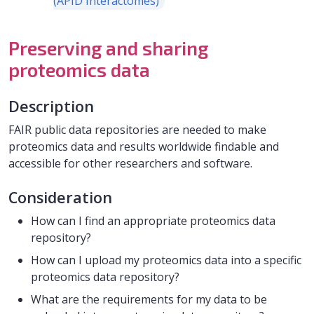
(APID Interactomes)
Preserving and sharing
proteomics data
Description
FAIR public data repositories are needed to make
proteomics data and results worldwide findable and
accessible for other researchers and software.
Consideration
How can I find an appropriate proteomics data
repository?
How can I upload my proteomics data into a specific
proteomics data repository?
What are the requirements for my data to be