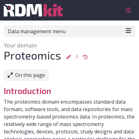
Skip to aside
Skip to content
Skip to footer
Data management menu
Your domain
:
Proteomics
On this page
Introduction
The proteomics domain encompasses standard data
formats, software tools, and data repositories for mass
spectrometry-based proteomics data. In proteomics, the
relatively wide range of mass spectrometry
technologies, devices, protocols, study designs and data