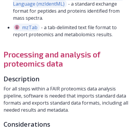
Language (mzIdentML)
- a standard exchange
format for peptides and proteins identified from
mass spectra.
mzTab
- a tab-delimited text file format to
report proteomics and metabolomics results.
Processing and analysis of
proteomics data
Description
For all steps within a FAIR proteomics data analysis
pipeline, software is needed that imports standard data
formats and exports standard data formats, including all
needed results and metadata.
Considerations