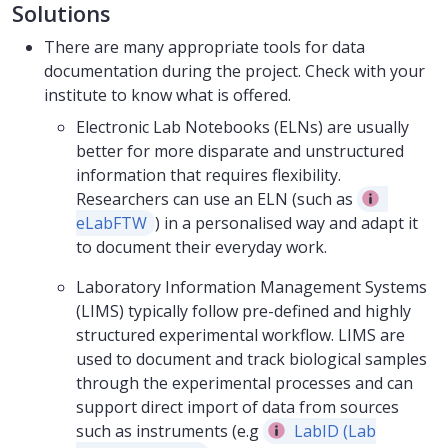
Solutions
There are many appropriate tools for data
documentation during the project. Check with your
institute to know what is offered.
Electronic Lab Notebooks (ELNs) are usually
better for more disparate and unstructured
information that requires flexibility.
Researchers can use an ELN (such as
eLabFTW
) in a personalised way and adapt it
to document their everyday work.
Laboratory Information Management Systems
(LIMS) typically follow pre-defined and highly
structured experimental workflow. LIMS are
used to document and track biological samples
through the experimental processes and can
support direct import of data from sources
such as instruments (e.g
LabID (Lab