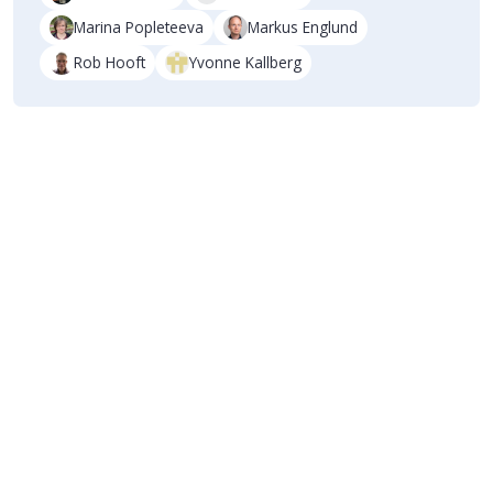
Marina Popleteeva
Markus Englund
Rob Hooft
Yvonne Kallberg