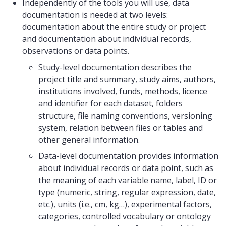
Independently of the tools you will use, data
documentation is needed at two levels:
documentation about the entire study or project
and documentation about individual records,
observations or data points.
Study-level documentation describes the
project title and summary, study aims, authors,
institutions involved, funds, methods, licence
and identifier for each dataset, folders
structure, file naming conventions, versioning
system, relation between files or tables and
other general information.
Data-level documentation provides information
about individual records or data point, such as
the meaning of each variable name, label, ID or
type (numeric, string, regular expression, date,
etc.), units (i.e., cm, kg…), experimental factors,
categories, controlled vocabulary or ontology