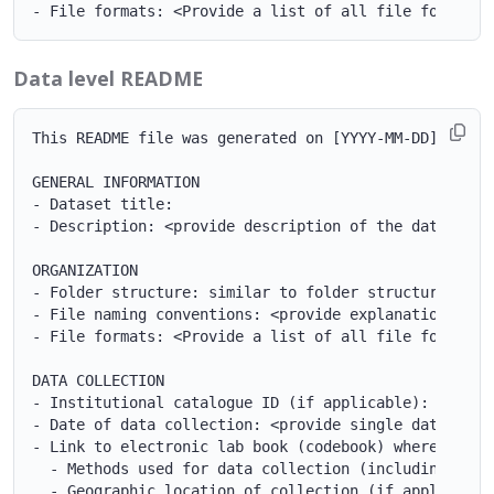
Data level README
This README file was generated on [YYYY-MM-DD] by [NA
GENERAL INFORMATION

- Dataset title:

- Description: <provide description of the dataset o
ORGANIZATION

- Folder structure: similar to folder structure examp
- File naming conventions: <provide explanation of t
- File formats: <Provide a list of all file formats p
DATA COLLECTION

- Institutional catalogue ID (if applicable):

- Date of data collection: <provide single date, ran
- Link to electronic lab book (codebook) where the f
  - Methods used for data collection (including refe
  - Geographic location of collection (if applicable)