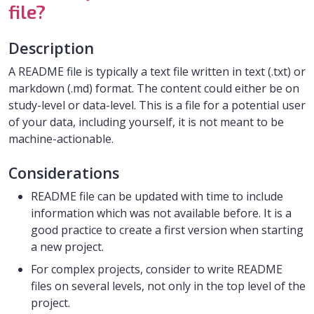
file?
Description
A README file is typically a text file written in text (.txt) or
markdown (.md) format. The content could either be on
study-level or data-level. This is a file for a potential user
of your data, including yourself, it is not meant to be
machine-actionable.
Considerations
README file can be updated with time to include
information which was not available before. It is a
good practice to create a first version when starting
a new project.
For complex projects, consider to write README
files on several levels, not only in the top level of the
project.