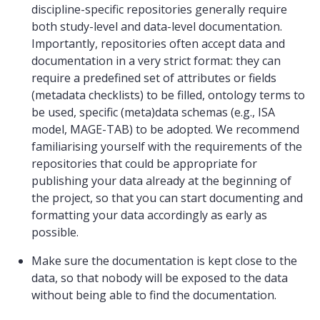
discipline-specific repositories generally require
both study-level and data-level documentation.
Importantly, repositories often accept data and
documentation in a very strict format: they can
require a predefined set of attributes or fields
(metadata checklists) to be filled, ontology terms to
be used, specific (meta)data schemas (e.g., ISA
model, MAGE-TAB) to be adopted. We recommend
familiarising yourself with the requirements of the
repositories that could be appropriate for
publishing your data already at the beginning of
the project, so that you can start documenting and
formatting your data accordingly as early as
possible.
Make sure the documentation is kept close to the
data, so that nobody will be exposed to the data
without being able to find the documentation.