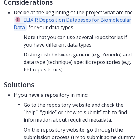
Considerations
Decide at the beginning of the project what are the
ELIXIR Deposition Databases for Biomolecular
Data
for your data types.
Note that you can use several repositories if
you have different data types.
Distinguish between generic (e.g. Zenodo) and
data type (technique) specific repositories (e.g.
EBI repositories).
Solutions
If you have a repository in mind:
Go to the repository website and check the
“help”, “guide” or “how to submit” tab to find
information about required metadata.
On the repository website, go through the
submission process (try to submit some dummy