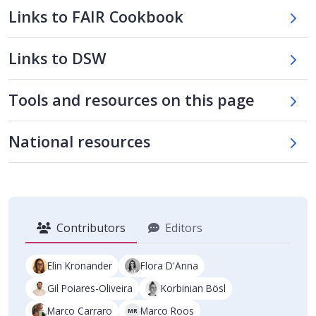
Links to FAIR Cookbook
Links to DSW
Skip tool table
Tools and resources on this page
Skip national tools table
National resources
Contributors
Editors
Elin Kronander
Flora D'Anna
Gil Poiares-Oliveira
Korbinian Bösl
Marco Carraro
Marco Roos
MR