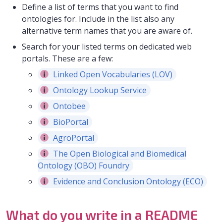
Define a list of terms that you want to find
ontologies for. Include in the list also any
alternative term names that you are aware of.
Search for your listed terms on dedicated web
portals. These are a few:
Linked Open Vocabularies (LOV)
Ontology Lookup Service
Ontobee
BioPortal
AgroPortal
The Open Biological and Biomedical
Ontology (OBO) Foundry
Evidence and Conclusion Ontology (ECO)
What do you write in a README