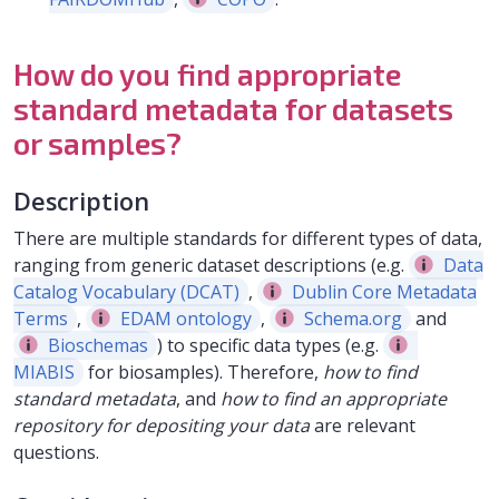
How do you find appropriate
standard metadata for datasets
or samples?
Description
There are multiple standards for different types of data,
ranging from generic dataset descriptions (e.g.
Data
Catalog Vocabulary (DCAT)
,
Dublin Core Metadata
Terms
,
EDAM ontology
,
Schema.org
and
Bioschemas
) to specific data types (e.g.
MIABIS
for biosamples). Therefore,
how to find
standard metadata
, and
how to find an appropriate
repository for depositing your data
are relevant
questions.