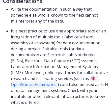
Considerations
Write the documentation in such a way that
someone else who is known to the field cannot
misinterpret any of the data.
It is best practice to use one appropriate tool or an
integration of multiple tools (also called tool
assembly or ecosystem) for data documentation
during a project. Suitable tools for data
documentation are Electronic Lab Notebooks
(ELNs), Electronic Data Capture (EDC) systems,
Laboratory Information Management Systems
(LIMS). Moreover, online platforms for collaborative
research and file sharing services (such as
OpenScienceFramework
) could also be used as ELN
or data management systems. Check with your
institute or other relevant infrastructures to know
what is offered.