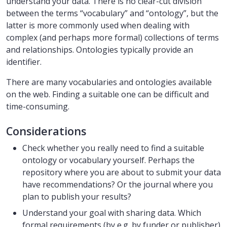
understand your data. There is no clear-cut division
between the terms “vocabulary” and “ontology”, but the
latter is more commonly used when dealing with
complex (and perhaps more formal) collections of terms
and relationships. Ontologies typically provide an
identifier.
There are many vocabularies and ontologies available
on the web. Finding a suitable one can be difficult and
time-consuming.
Considerations
Check whether you really need to find a suitable
ontology or vocabulary yourself. Perhaps the
repository where you are about to submit your data
have recommendations? Or the journal where you
plan to publish your results?
Understand your goal with sharing data. Which
formal requirements (by e.g. by funder or publisher)