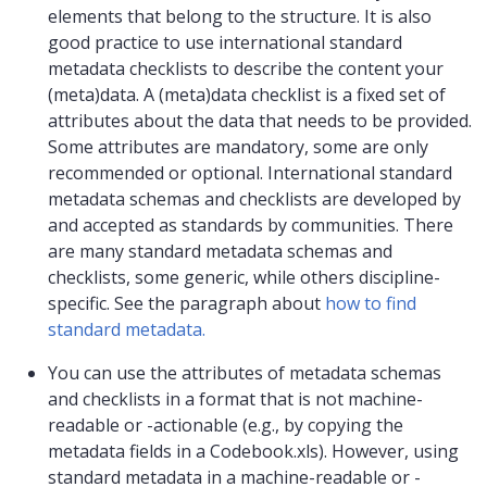
elements that belong to the structure. It is also
good practice to use international standard
metadata checklists to describe the content your
(meta)data. A (meta)data checklist is a fixed set of
attributes about the data that needs to be provided.
Some attributes are mandatory, some are only
recommended or optional. International standard
metadata schemas and checklists are developed by
and accepted as standards by communities. There
are many standard metadata schemas and
checklists, some generic, while others discipline-
specific. See the paragraph about
how to find
standard metadata.
You can use the attributes of metadata schemas
and checklists in a format that is not machine-
readable or -actionable (e.g., by copying the
metadata fields in a Codebook.xls). However, using
standard metadata in a machine-readable or -