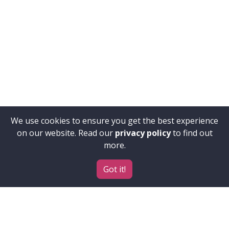
We use cookies to ensure you get the best experience
on our website. Read our
privacy policy
to find out
more.
Got it!