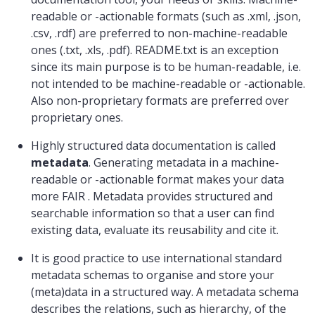
readable or -actionable formats (such as .xml, .json,
.csv, .rdf) are preferred to non-machine-readable
ones (.txt, .xls, .pdf). README.txt is an exception
since its main purpose is to be human-readable, i.e.
not intended to be machine-readable or -actionable.
Also non-proprietary formats are preferred over
proprietary ones.
Highly structured data documentation is called
metadata
. Generating metadata in a machine-
readable or -actionable format makes your data
more FAIR . Metadata provides structured and
searchable information so that a user can find
existing data, evaluate its reusability and cite it.
It is good practice to use international standard
metadata schemas to organise and store your
(meta)data in a structured way. A metadata schema
describes the relations, such as hierarchy, of the