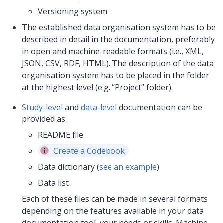
Versioning system
The established data organisation system has to be
described in detail in the documentation, preferably
in open and machine-readable formats (i.e., XML,
JSON, CSV, RDF, HTML). The description of the data
organisation system has to be placed in the folder
at the highest level (e.g. “Project” folder).
Study-level
and
data-level
documentation can be
provided as
README file
Create a Codebook
Data dictionary (
see an example
)
Data list
Each of these files can be made in several formats
depending on the features available in your data
documentation tool, your needs or skills. Machine-