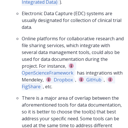
Integrated Data)
).
Electronic Data Capture (EDC) systems are
usually designated for collection of clinical trial
data.
Online platforms for collaborative research and
file sharing services, which integrate with
several data management tools, could also be
used for data documentation during the
project. For instance,
OpenScienceFramework
has integrations with
Mendeley,
Dropbox
,
GitHub
,
FigShare
, etc.
There is a major area of overlap between the
aforementioned tools for data documentation,
so it is better to choose the tool(s) that best
address your specific need. Some tools can be
used at the same time to address different