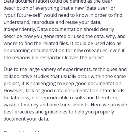
Data documentation could be defined as the clear
description of everything that a new “data user” or
“your future-self” would need to know in order to find,
understand, reproduce and reuse your data,
independently. Data documentation should clearly
describe how you generated or used the data, why, and
where to find the related files. It could be used also as
onboarding documentation for new colleagues, even if
the responsible researcher leaves the project.
Due to the large variety of experiments, techniques and
collaborative studies that usually occur within the same
project, it is challenging to keep good documentation.
However, lack of good data documentation often leads
to data loss, not reproducible results and therefore,
waste of money and time for scientists. Here we provide
best practices and guidelines to help you properly
document your data.