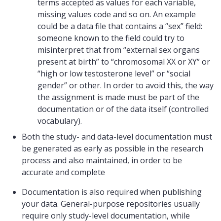
terms accepted as values for each variable,
missing values code and so on. An example
could be a data file that contains a “sex” field:
someone known to the field could try to
misinterpret that from “external sex organs
present at birth” to “chromosomal XX or XY” or
“high or low testosterone level” or “social
gender” or other. In order to avoid this, the way
the assignment is made must be part of the
documentation or of the data itself (controlled
vocabulary).
Both the study- and data-level documentation must
be generated as early as possible in the research
process and also maintained, in order to be
accurate and complete
Documentation is also required when publishing
your data. General-purpose repositories usually
require only study-level documentation, while