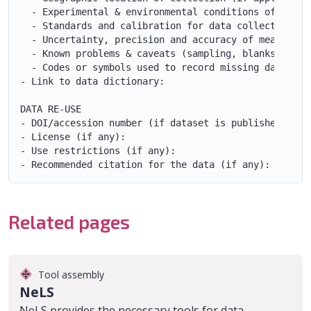
  - Experimental & environmental conditions of collec
  - Standards and calibration for data collection (if
  - Uncertainty, precision and accuracy of measuremen
  - Known problems & caveats (sampling, blanks, etc.)
  - Codes or symbols used to record missing data with
- Link to data dictionary:

DATA RE-USE

- DOI/accession number (if dataset is published): 

- License (if any):

- Use restrictions (if any):

Related pages
Tool assembly
NeLS
NeLS provides the necessary tools for data