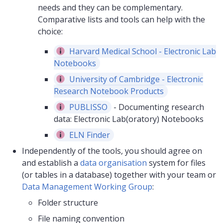
needs and they can be complementary.
Comparative lists and tools can help with the
choice:
Harvard Medical School - Electronic Lab
Notebooks
University of Cambridge - Electronic
Research Notebook Products
PUBLISSO
- Documenting research
data: Electronic Lab(oratory) Notebooks
ELN Finder
Independently of the tools, you should agree on
and establish a
data organisation
system for files
(or tables in a database) together with your team or
Data Management Working Group
:
Folder structure
File naming convention