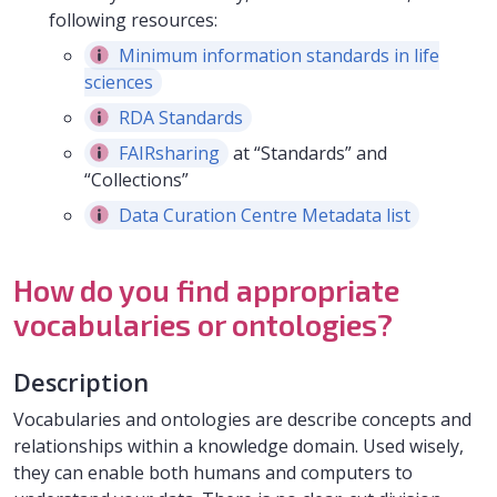
following resources:
Minimum information standards in life
sciences
RDA Standards
FAIRsharing
at “Standards” and
“Collections”
Data Curation Centre Metadata list
How do you find appropriate
vocabularies or ontologies?
Description
Vocabularies and ontologies are describe concepts and
relationships within a knowledge domain. Used wisely,
they can enable both humans and computers to