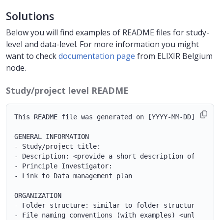
Solutions
Below you will find examples of README files for study-
level and data-level. For more information you might
want to check
documentation page
from ELIXIR Belgium
node.
Study/project level README
This README file was generated on [YYYY-MM-DD] by [NA
GENERAL INFORMATION

- Study/project title:

- Description: <provide a short description of the st
- Principle Investigator:

- Link to Data management plan

ORGANIZATION

- Folder structure: similar to folder structure examp
- File naming conventions (with examples) <unless yo