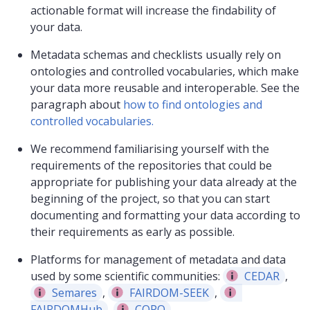
actionable format will increase the findability of
your data.
Metadata schemas and checklists usually rely on
ontologies and controlled vocabularies, which make
your data more reusable and interoperable. See the
paragraph about
how to find ontologies and
controlled vocabularies.
We recommend familiarising yourself with the
requirements of the repositories that could be
appropriate for publishing your data already at the
beginning of the project, so that you can start
documenting and formatting your data according to
their requirements as early as possible.
Platforms for management of metadata and data
used by some scientific communities:
CEDAR
,
Semares
,
FAIRDOM-SEEK
,
FAIRDOMHub
,
COPO
.