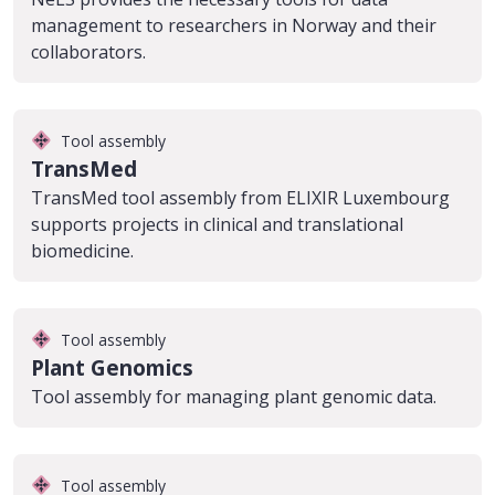
management to researchers in Norway and their
collaborators.
Tool assembly
TransMed
TransMed tool assembly from ELIXIR Luxembourg
supports projects in clinical and translational
biomedicine.
Tool assembly
Plant Genomics
Tool assembly for managing plant genomic data.
Tool assembly