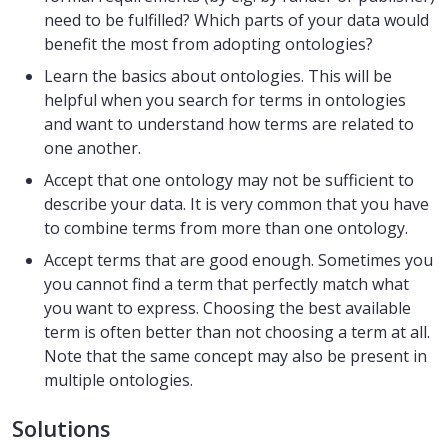
need to be fulfilled? Which parts of your data would
benefit the most from adopting ontologies?
Learn the basics about ontologies. This will be
helpful when you search for terms in ontologies
and want to understand how terms are related to
one another.
Accept that one ontology may not be sufficient to
describe your data. It is very common that you have
to combine terms from more than one ontology.
Accept terms that are good enough. Sometimes you
you cannot find a term that perfectly match what
you want to express. Choosing the best available
term is often better than not choosing a term at all.
Note that the same concept may also be present in
multiple ontologies.
Solutions