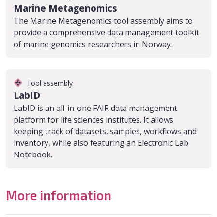
Marine Metagenomics
The Marine Metagenomics tool assembly aims to
provide a comprehensive data management toolkit
of marine genomics researchers in Norway.
Tool assembly
LabID
LabID is an all-in-one FAIR data management
platform for life sciences institutes. It allows
keeping track of datasets, samples, workflows and
inventory, while also featuring an Electronic Lab
Notebook.
More information