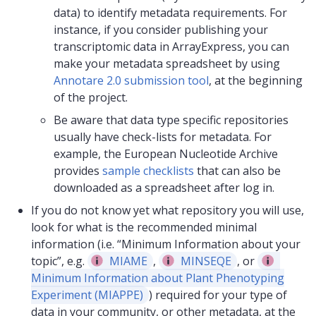
data) to identify metadata requirements. For
instance, if you consider publishing your
transcriptomic data in ArrayExpress, you can
make your metadata spreadsheet by using
Annotare 2.0 submission tool
, at the beginning
of the project.
Be aware that data type specific repositories
usually have check-lists for metadata. For
example, the European Nucleotide Archive
provides
sample checklists
that can also be
downloaded as a spreadsheet after log in.
If you do not know yet what repository you will use,
look for what is the recommended minimal
information (i.e. “Minimum Information about your
topic”, e.g.
MIAME
,
MINSEQE
, or
Minimum Information about Plant Phenotyping
Experiment (MIAPPE)
) required for your type of
data in your community, or other metadata, at the