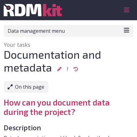
Skip to aside
Skip to content
Skip to footer
Data management menu
Your tasks
:
Documentation and
metadata
On this page
How can you document data
during the project?
Description